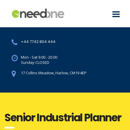
+44 7742 804 444
Mon - Sat 9.00 - 20.00
Sunday CLOSED
17 Collins Meadow, Harlow, CM19 4EP
Senior Industrial Planner