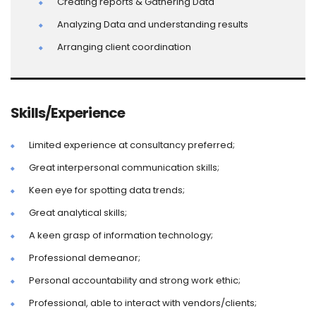
Creating reports & Gathering Data
Analyzing Data and understanding results
Arranging client coordination
Skills/Experience
Limited experience at consultancy preferred;
Great interpersonal communication skills;
Keen eye for spotting data trends;
Great analytical skills;
A keen grasp of information technology;
Professional demeanor;
Personal accountability and strong work ethic;
Professional, able to interact with vendors/clients;