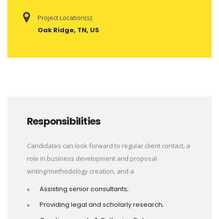
Project Location(s):
Oak Ridge, TN, US
Responsibilities
Candidates can look forward to regular client contact, a
role in business development and proposal
writing/methodology creation, and a
Assisting senior consultants;
Providing legal and scholarly research;