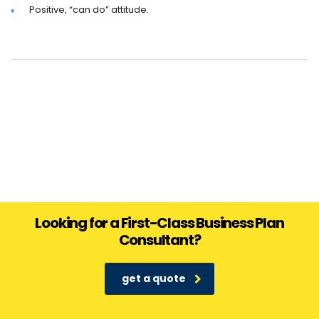
Positive, “can do” attitude.
Looking for a First-Class Business Plan
Consultant?
get a quote