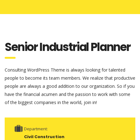
Senior Industrial Planner
Consulting WordPress Theme is always looking for talented
people to become its team members. We realize that productive
people are always a good addition to our organization. So if you
have the financial acumen and the passion to work with some
of the biggest companies in the world, join in!
Department:
Civil Construction