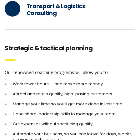
Transport & Logistics
Consulting
Strategic & tactical planning
Our renowned coaching programs will allow you to:
Work fewer hours — and make more money
Attract and retain quality, high-paying customers
Manage your time so you’ll get more done in less time
Hone sharp leadership skills to manage your team
Cut expenses without sacrificing quality
Automate your business, so you can leave for days, weeks,
or even months at a time