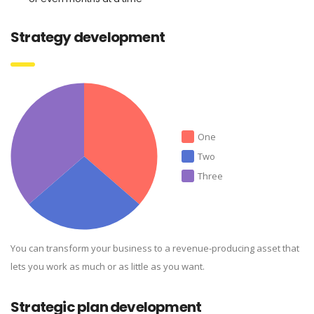
Strategy development
One
Two
Three
You can transform your business to a revenue-producing asset that
lets you work as much or as little as you want.
Strategic plan development