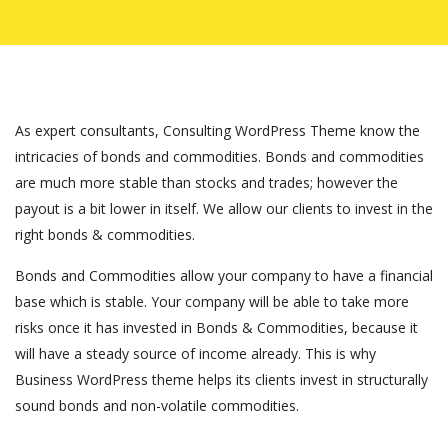
As expert consultants, Consulting WordPress Theme know the
intricacies of bonds and commodities. Bonds and commodities
are much more stable than stocks and trades; however the
payout is a bit lower in itself. We allow our clients to invest in the
right bonds & commodities.
Bonds and Commodities allow your company to have a financial
base which is stable. Your company will be able to take more
risks once it has invested in Bonds & Commodities, because it
will have a steady source of income already. This is why
Business WordPress theme helps its clients invest in structurally
sound bonds and non-volatile commodities.