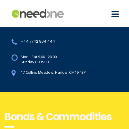
+44 7742 804 444
Mon - Sat 9.00 - 20.00
Sunday CLOSED
17 Collins Meadow, Harlow, CM19 4EP
Bonds & Commodities