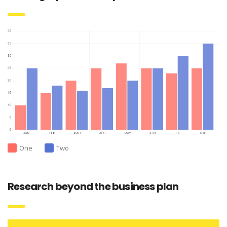
One
Two
Research beyond the business plan