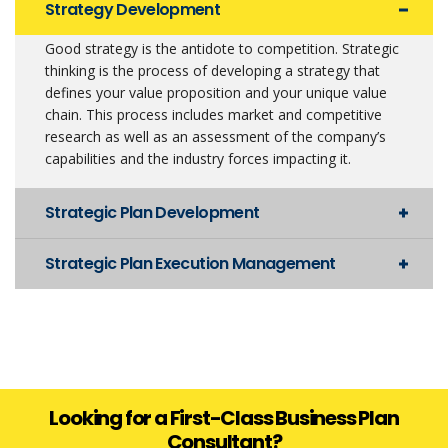
Strategy Development
Good strategy is the antidote to competition. Strategic
thinking is the process of developing a strategy that
defines your value proposition and your unique value
chain. This process includes market and competitive
research as well as an assessment of the company’s
capabilities and the industry forces impacting it.
Strategic Plan Development
Strategic Plan Execution Management
Looking for a First-Class Business Plan
Consultant?