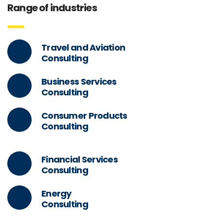
Range of industries
Travel and Aviation
Consulting
Business Services
Consulting
Consumer Products
Consulting
Financial Services
Consulting
Energy
Consulting