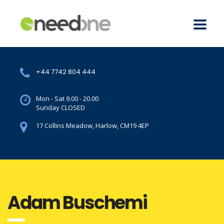
+44 7742 804 444
Mon - Sat 9.00 - 20.00
Sunday CLOSED
17 Collins Meadow, Harlow, CM19 4EP
Adam Buschemi