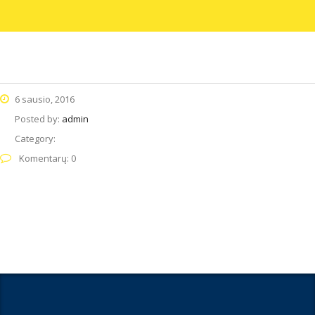
6 sausio, 2016
Posted by:
admin
Category:
Komentarų: 0